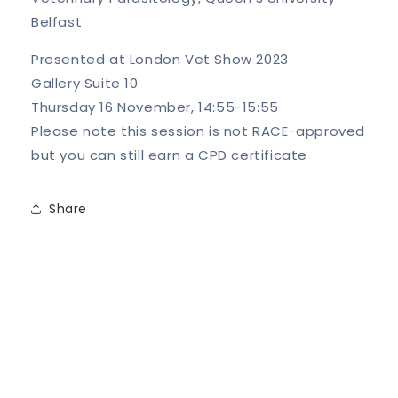
Belfast
Presented at London Vet Show 2023
Gallery Suite 10
Thursday 16 November, 14:55-15:55
Please note this session is not RACE-approved
but you can still earn a CPD certificate
Share