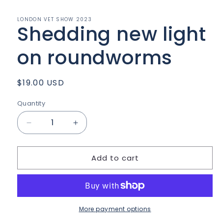
in
modal
LONDON VET SHOW 2023
Shedding new light
on roundworms
Regular
$19.00 USD
price
Quantity
Quantity
Decrease
Increase
quantity
quantity
for
for
Add to cart
Shedding
Shedding
new
new
light
light
on
on
roundworms
roundworms
More payment options