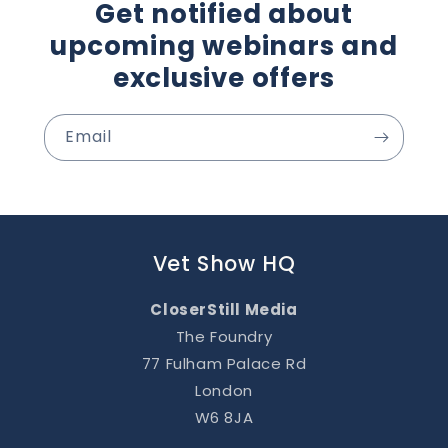
Get notified about
upcoming webinars and
exclusive offers
Email
Vet Show HQ
CloserStill Media
The Foundry
77 Fulham Palace Rd
London
W6 8JA