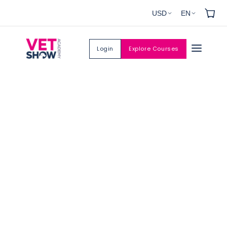
Skip to
USD
EN
content
Login
Explore Courses