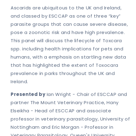
Ascarids are ubiquitous to the UK and Ireland,
and classed by ESCCAP as one of three “key”
parasite groups that can cause severe disease,
pose a zoonotic risk and have high prevalence.
This panel will discuss the lifecycle of Toxcara
spp. including health implications for pets and
humans, with a emphasis on startling new data
that has highlighted the extent of Toxocara
prevalence in parks throughout the UK and
Ireland.
Presented by
Ian Wright - Chair of ESCCAP and
partner The Mount Veterinary Practice, Hany
Elseikha - Head of ESCCAP and associate
professor in veterinary parasitology, University of
Nottingham and Eric Morgan - Professor in
Veterinary Parasitology, Queen's University