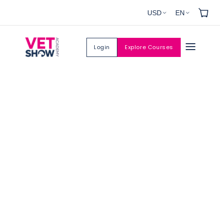
Skip to
USD
EN
content
Login
Explore Courses