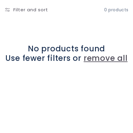
l
Filter and sort
0 products
l
e
c
No products found
Use fewer filters or
remove all
t
i
o
n
: