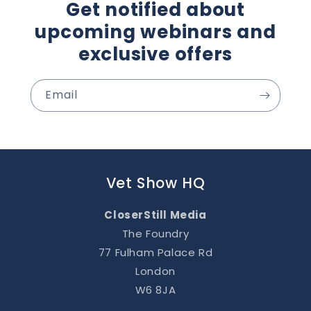
Get notified about
upcoming webinars and
exclusive offers
Email
Vet Show HQ
CloserStill Media
The Foundry
77 Fulham Palace Rd
London
W6 8JA