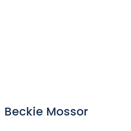
C
Beckie Mossor
o